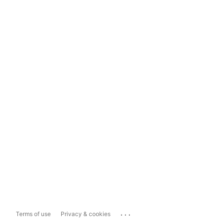
...
Terms of use
Privacy & cookies