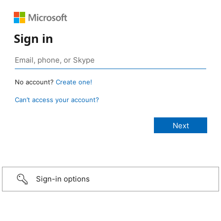
Sign in
No account?
Create one!
Can’t access your account?
Sign-in options