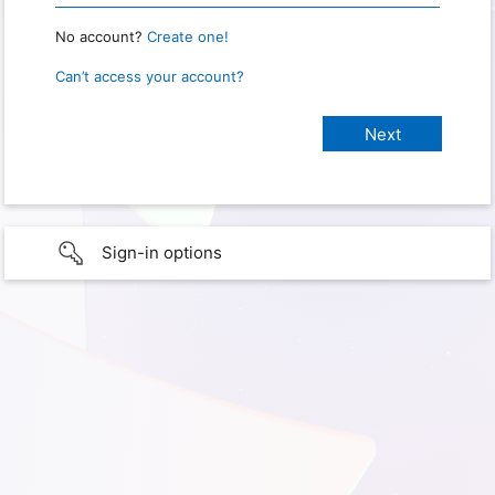
No account?
Create one!
Can’t access your account?
Sign-in options