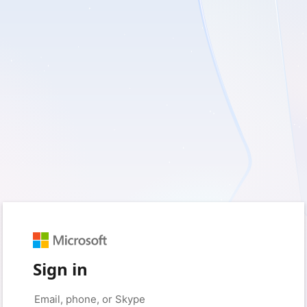
Sign in