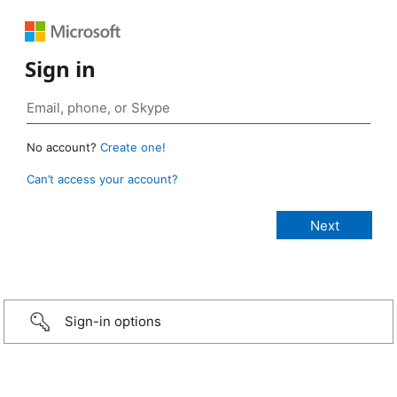
Sign in
No account?
Create one!
Can’t access your account?
Sign-in options