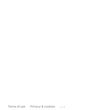
...
Terms of use
Privacy & cookies