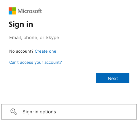
Sign in
No account?
Create one!
Can’t access your account?
Sign-in options