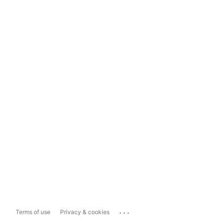
...
Terms of use
Privacy & cookies