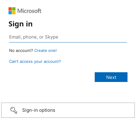
Sign in
No account?
Create one!
Can’t access your account?
Sign-in options