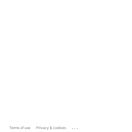
...
Terms of use
Privacy & cookies