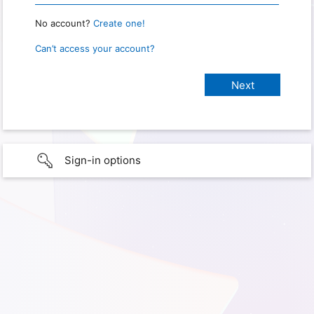
No account?
Create one!
Can’t access your account?
Sign-in options