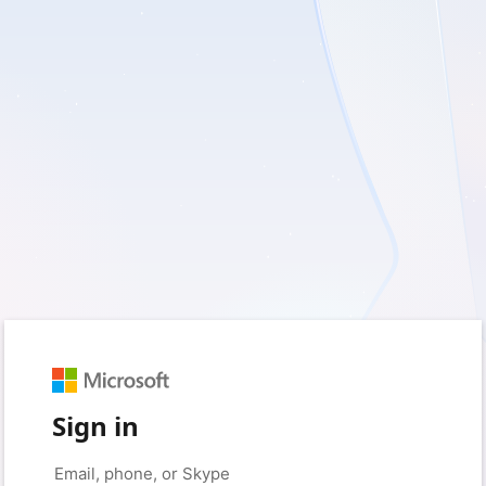
Sign in