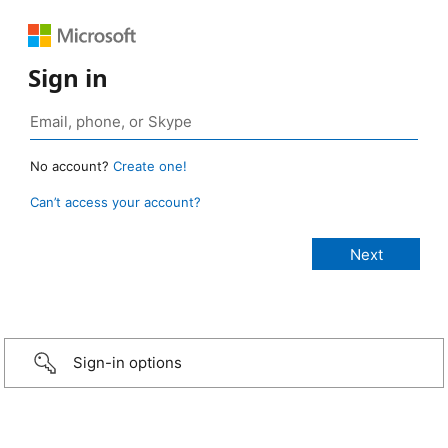
Sign in
No account?
Create one!
Can’t access your account?
Sign-in options