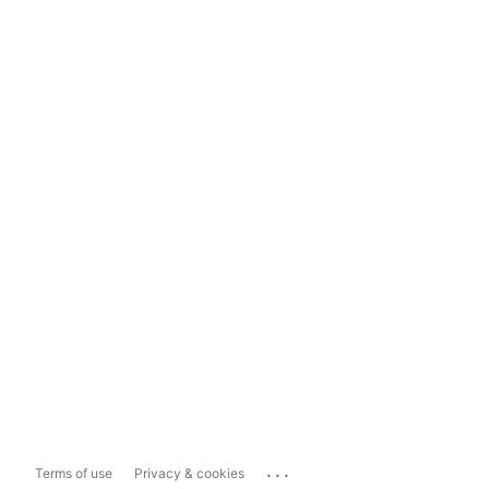
...
Terms of use
Privacy & cookies