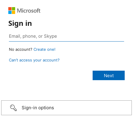
Sign in
No account?
Create one!
Can’t access your account?
Sign-in options