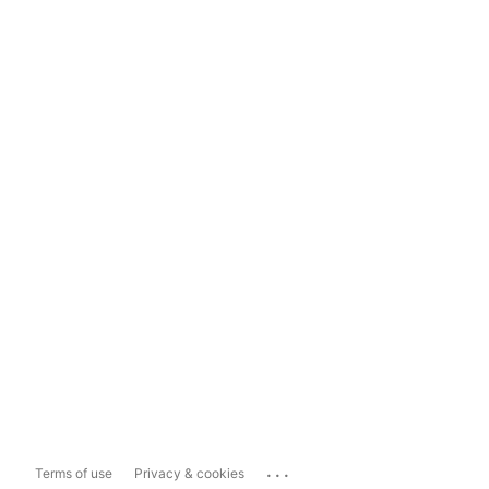
...
Terms of use
Privacy & cookies