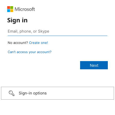
Sign in
No account?
Create one!
Can’t access your account?
Sign-in options