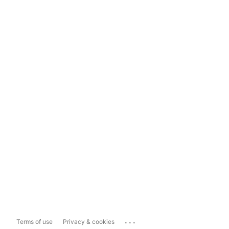
...
Terms of use
Privacy & cookies