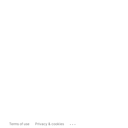
...
Terms of use
Privacy & cookies