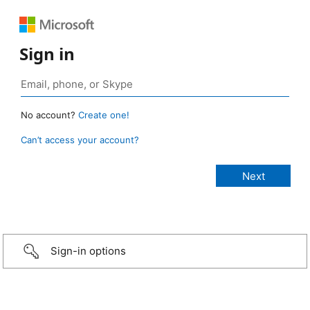
Sign in
No account?
Create one!
Can’t access your account?
Sign-in options