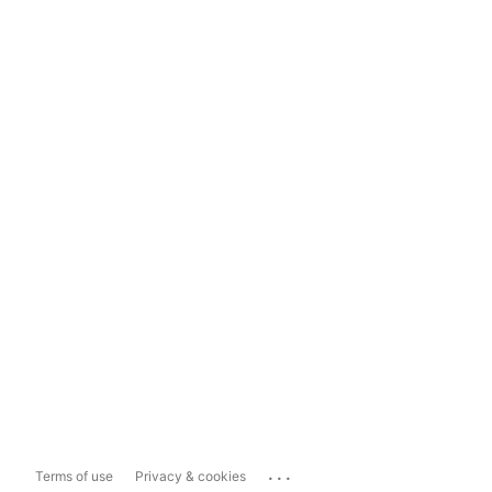
...
Terms of use
Privacy & cookies