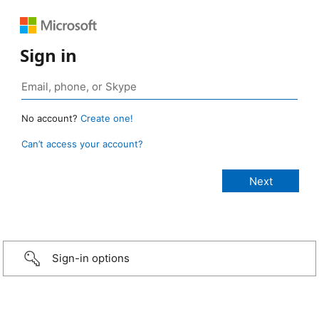
Sign in
No account?
Create one!
Can’t access your account?
Sign-in options