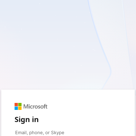
Sign in