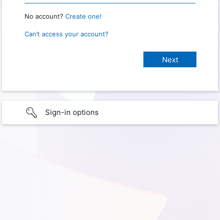
No account?
Create one!
Can’t access your account?
Sign-in options