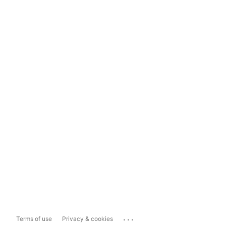
...
Terms of use
Privacy & cookies