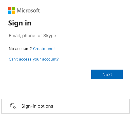
Sign in
No account?
Create one!
Can’t access your account?
Sign-in options