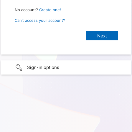
No account?
Create one!
Can’t access your account?
Sign-in options