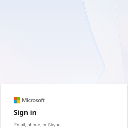
Sign in