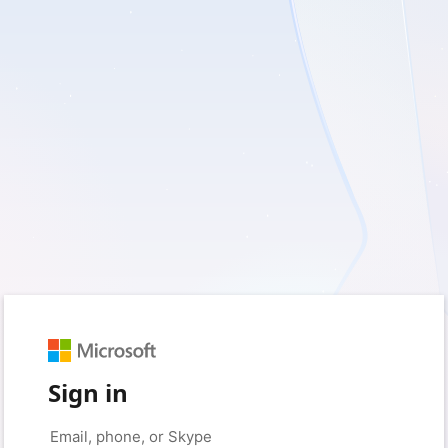
Sign in