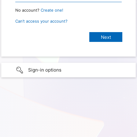
No account?
Create one!
Can’t access your account?
Sign-in options