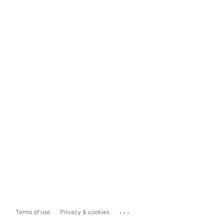
...
Terms of use
Privacy & cookies