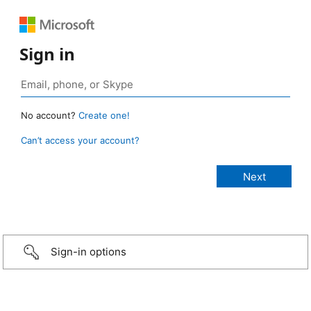
Sign in
No account?
Create one!
Can’t access your account?
Sign-in options