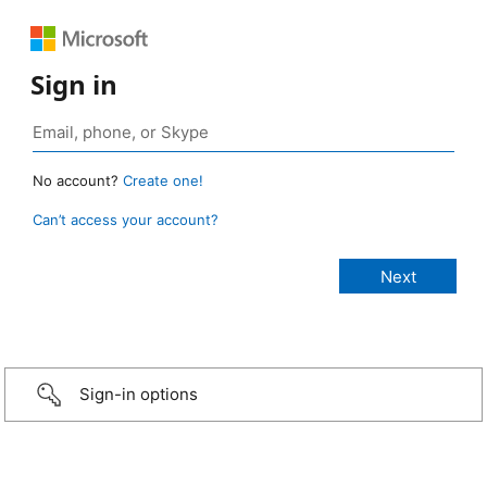
Sign in
No account?
Create one!
Can’t access your account?
Sign-in options