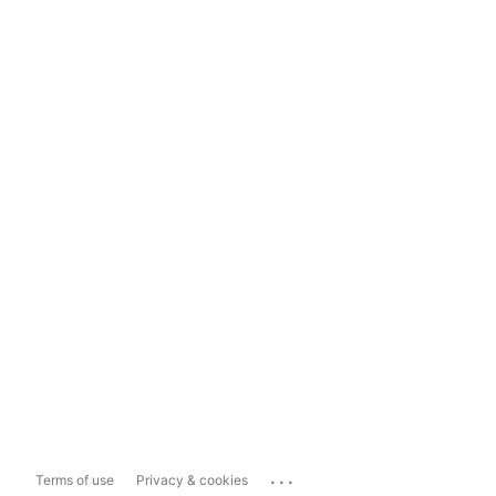
...
Terms of use
Privacy & cookies