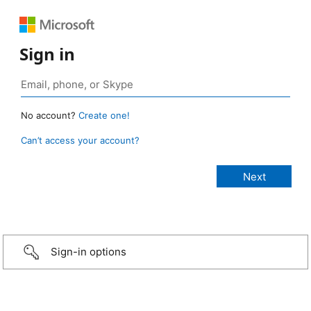
Sign in
No account?
Create one!
Can’t access your account?
Sign-in options