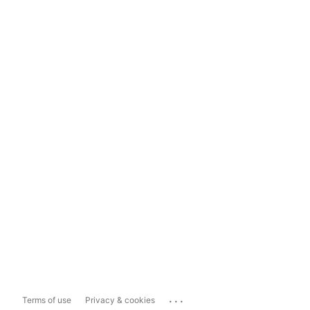
...
Terms of use
Privacy & cookies