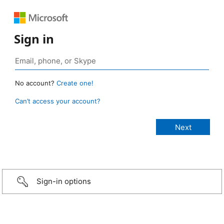
Sign in
No account?
Create one!
Can’t access your account?
Sign-in options