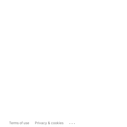
...
Terms of use
Privacy & cookies