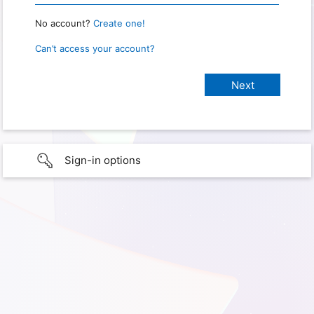
No account?
Create one!
Can’t access your account?
Sign-in options