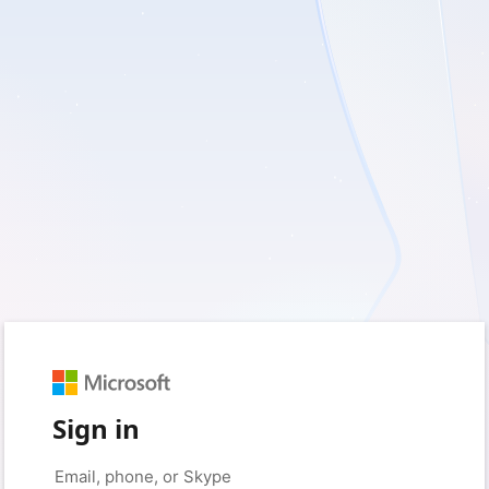
Sign in