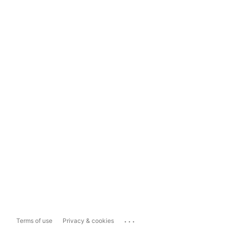
...
Terms of use
Privacy & cookies