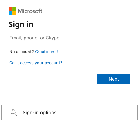
Sign in
No account?
Create one!
Can’t access your account?
Sign-in options