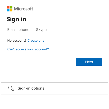
Sign in
No account?
Create one!
Can’t access your account?
Sign-in options