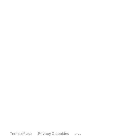
...
Terms of use
Privacy & cookies