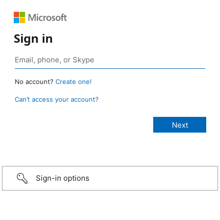
Sign in
No account?
Create one!
Can’t access your account?
Sign-in options