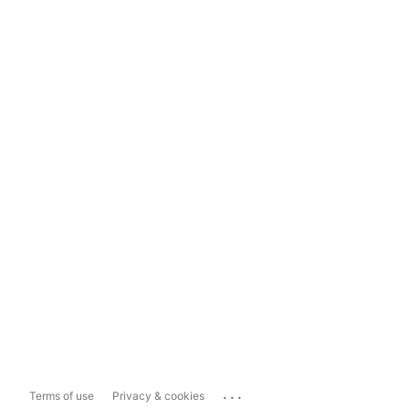
...
Terms of use
Privacy & cookies