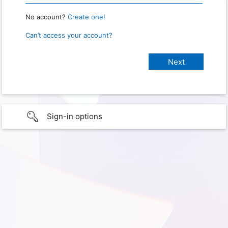
No account?
Create one!
Can’t access your account?
Sign-in options