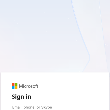
Sign in