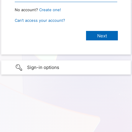
No account?
Create one!
Can’t access your account?
Sign-in options