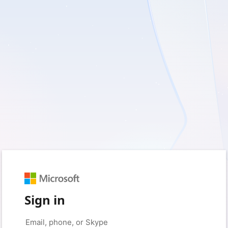
Sign in