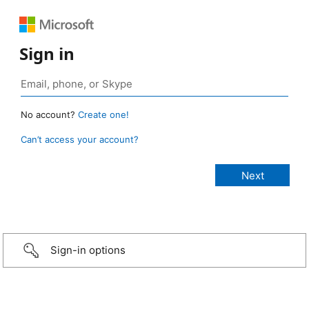
Sign in
No account?
Create one!
Can’t access your account?
Sign-in options