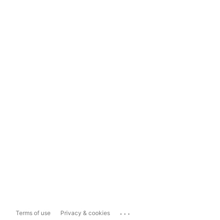
...
Terms of use
Privacy & cookies