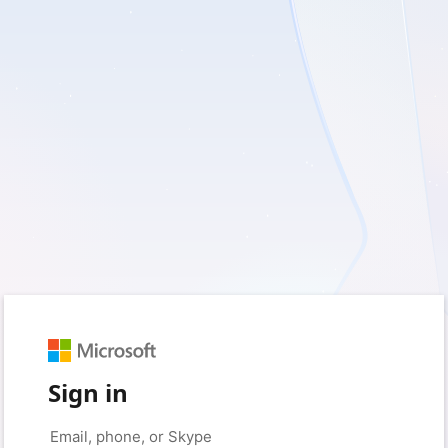
Sign in