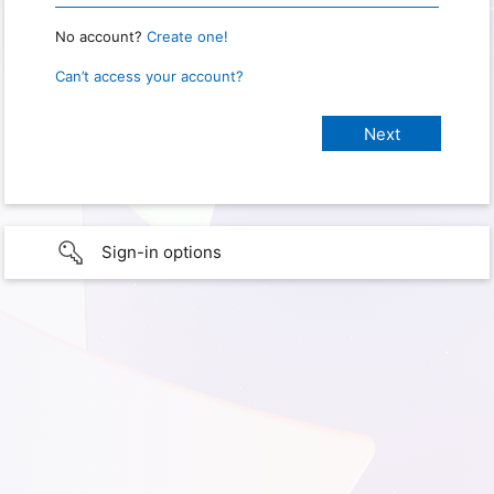
No account?
Create one!
Can’t access your account?
Sign-in options