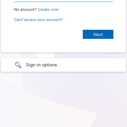
No account?
Create one!
Can’t access your account?
Sign-in options