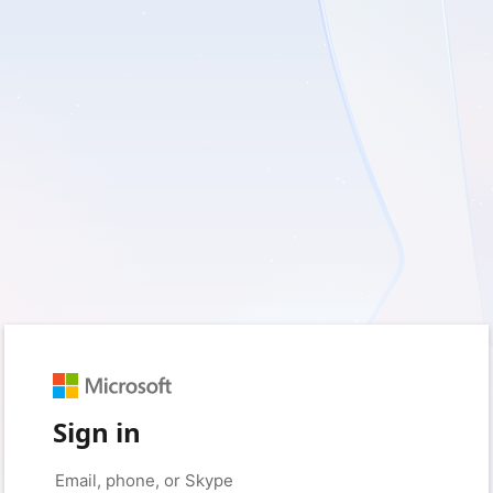
Sign in