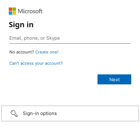
Sign in
No account?
Create one!
Can’t access your account?
Sign-in options