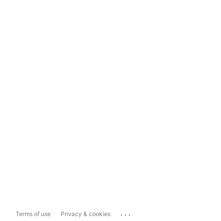
...
Terms of use
Privacy & cookies