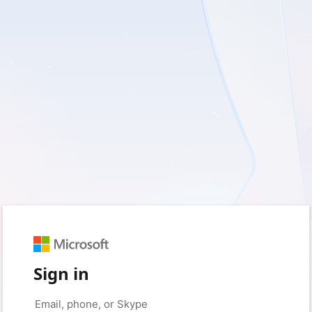
Sign in