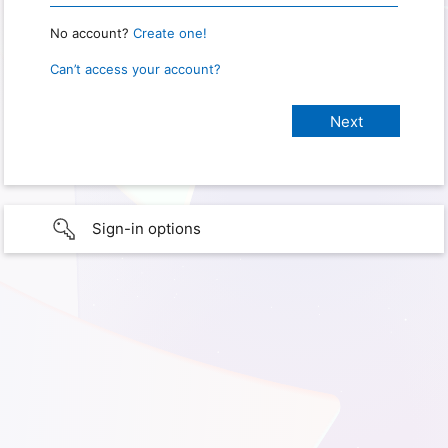
No account?
Create one!
Can’t access your account?
Sign-in options