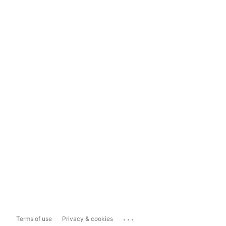
...
Terms of use
Privacy & cookies