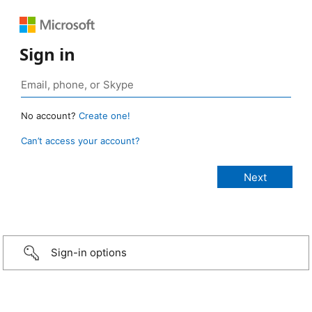
Sign in
No account?
Create one!
Can’t access your account?
Sign-in options