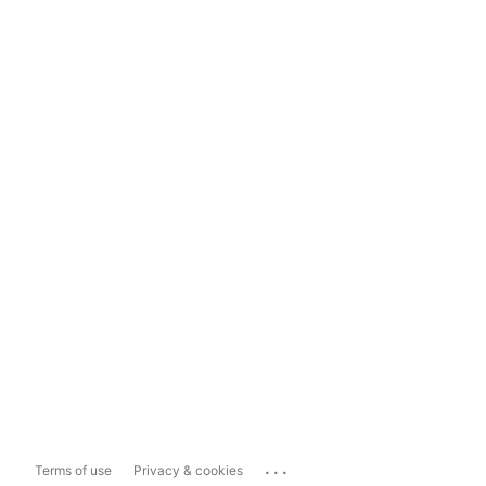
...
Terms of use
Privacy & cookies