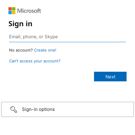
Sign in
No account?
Create one!
Can’t access your account?
Sign-in options