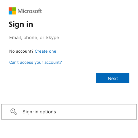
Sign in
No account?
Create one!
Can’t access your account?
Sign-in options