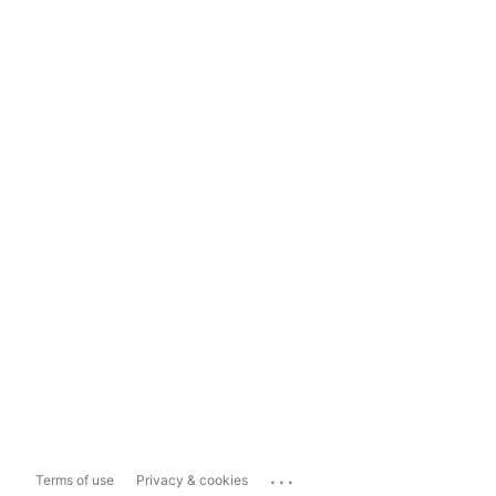
...
Terms of use
Privacy & cookies