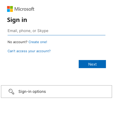
Sign in
No account?
Create one!
Can’t access your account?
Sign-in options