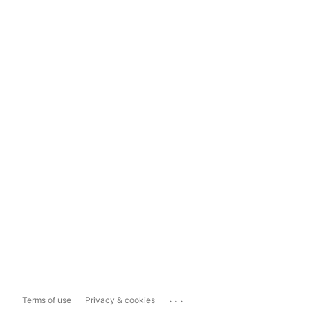
...
Terms of use
Privacy & cookies