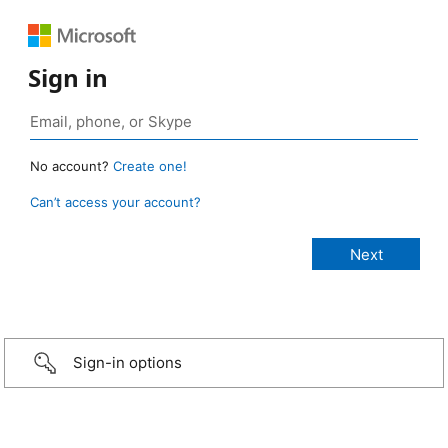
Sign in
No account?
Create one!
Can’t access your account?
Sign-in options