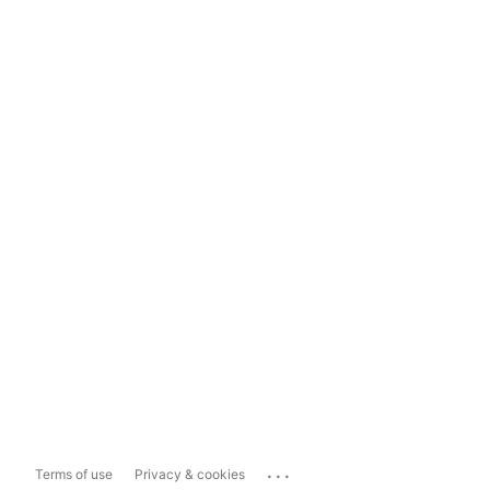
...
Terms of use
Privacy & cookies