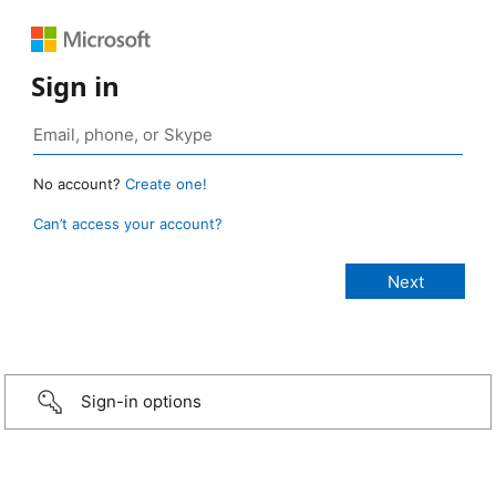
Sign in
No account?
Create one!
Can’t access your account?
Sign-in options