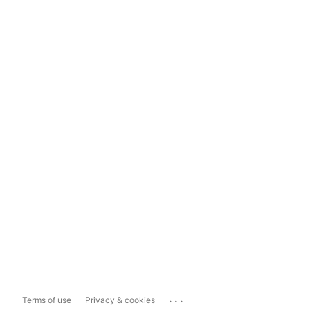
...
Terms of use
Privacy & cookies