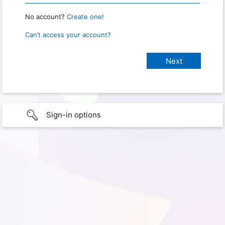
No account?
Create one!
Can’t access your account?
Sign-in options