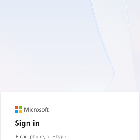
Sign in