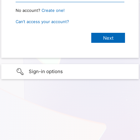
No account?
Create one!
Can’t access your account?
Sign-in options