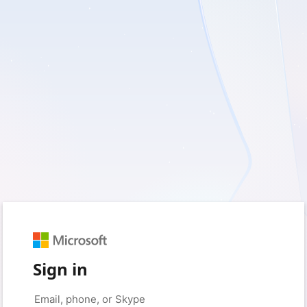
Sign in