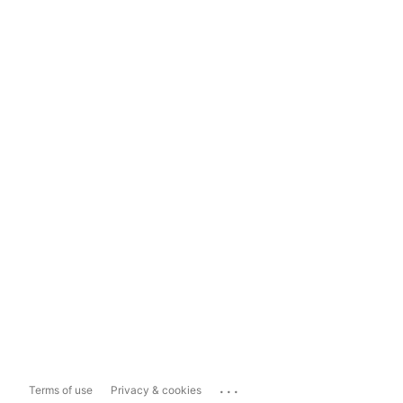
...
Terms of use
Privacy & cookies