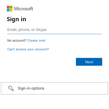
Sign in
No account?
Create one!
Can’t access your account?
Sign-in options