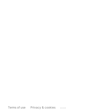
...
Terms of use
Privacy & cookies