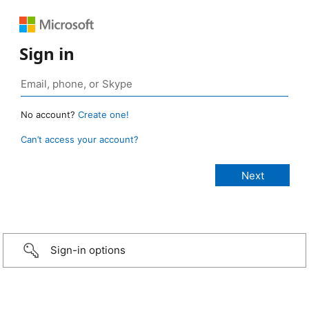
Sign in
No account?
Create one!
Can’t access your account?
Sign-in options