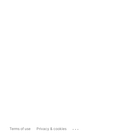
...
Terms of use
Privacy & cookies