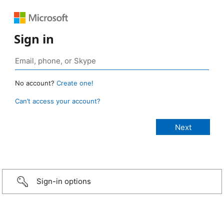
Sign in
No account?
Create one!
Can’t access your account?
Sign-in options