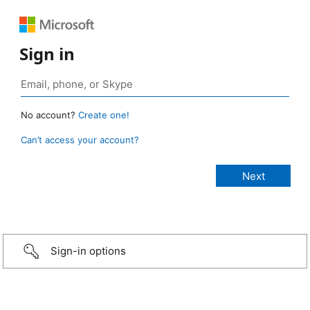
Sign in
No account?
Create one!
Can’t access your account?
Sign-in options