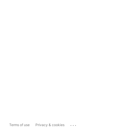
...
Terms of use
Privacy & cookies