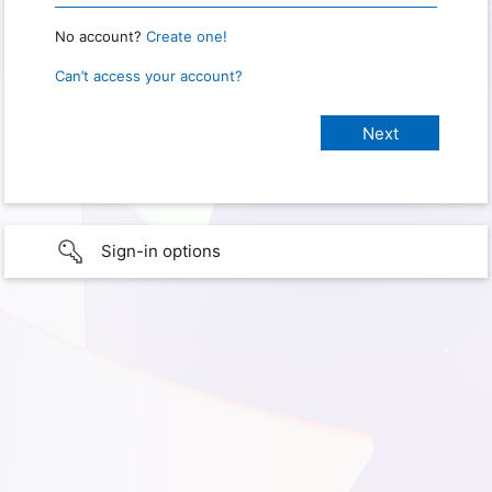
No account?
Create one!
Can’t access your account?
Sign-in options