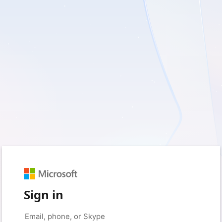
Sign in