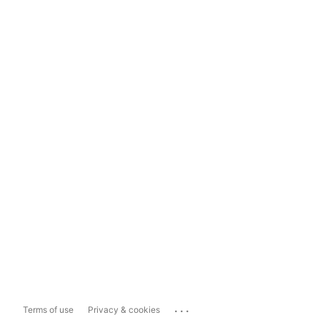
...
Terms of use
Privacy & cookies