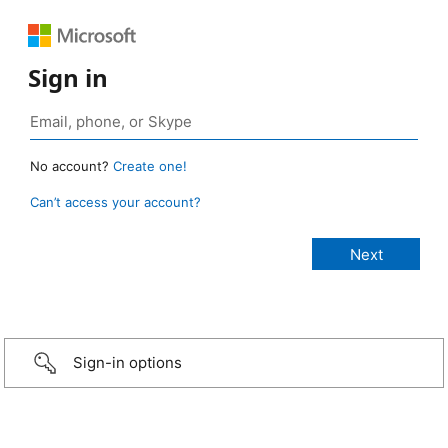
Sign in
No account?
Create one!
Can’t access your account?
Sign-in options