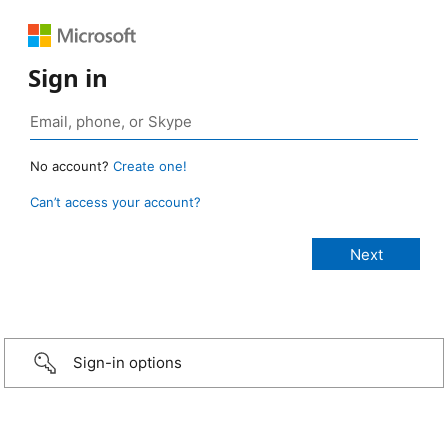
Sign in
No account?
Create one!
Can’t access your account?
Sign-in options