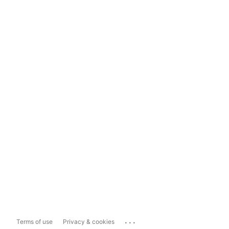
...
Terms of use
Privacy & cookies