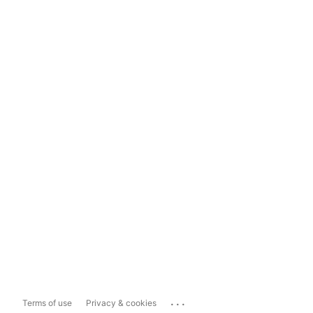
...
Terms of use
Privacy & cookies