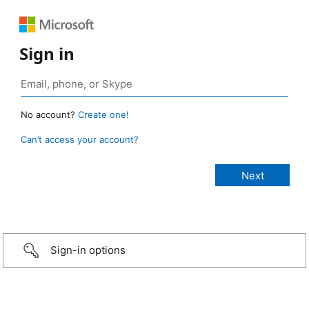
Sign in
No account?
Create one!
Can’t access your account?
Sign-in options