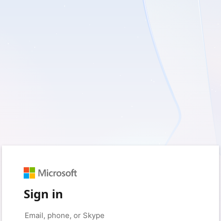
Sign in