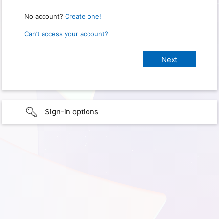
No account?
Create one!
Can’t access your account?
Sign-in options