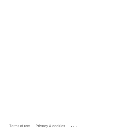
...
Terms of use
Privacy & cookies