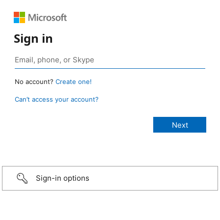
Sign in
No account?
Create one!
Can’t access your account?
Sign-in options