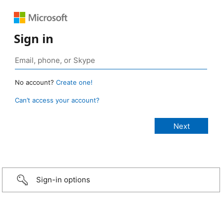
Sign in
No account?
Create one!
Can’t access your account?
Sign-in options