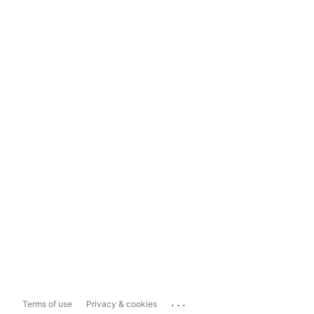
...
Terms of use
Privacy & cookies