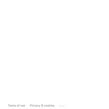
...
Terms of use
Privacy & cookies