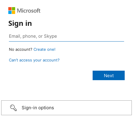
Sign in
No account?
Create one!
Can’t access your account?
Sign-in options